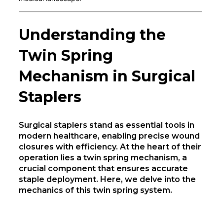
Understanding the
Twin Spring
Mechanism in Surgical
Staplers
Surgical staplers stand as essential tools in
modern healthcare, enabling precise wound
closures with efficiency. At the heart of their
operation lies a twin spring mechanism, a
crucial component that ensures accurate
staple deployment. Here, we delve into the
mechanics of this twin spring system.