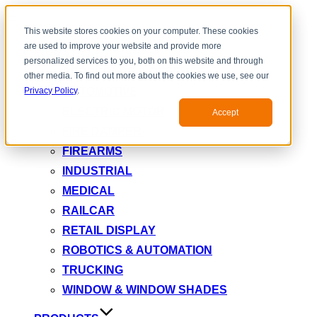
Toggle
This website stores cookies on your computer. These cookies
navigation
are used to improve your website and provide more
INDUSTRY
personalized services to you, both on this website and through
AEROSPACE & DEFENSE
other media. To find out more about the cookies we use, see our
AUTOMOTIVE
Privacy Policy
.
ELECTRIC MOTOR
Accept
FIRE DAMPER
FIREARMS
INDUSTRIAL
MEDICAL
RAILCAR
RETAIL DISPLAY
ROBOTICS & AUTOMATION
TRUCKING
WINDOW & WINDOW SHADES