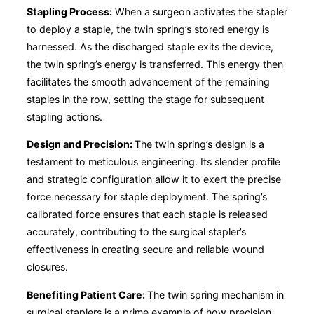
Stapling Process:
When a surgeon activates the stapler
to deploy a staple, the twin spring’s stored energy is
harnessed. As the discharged staple exits the device,
the twin spring’s energy is transferred. This energy then
facilitates the smooth advancement of the remaining
staples in the row, setting the stage for subsequent
stapling actions.
Design and Precision:
The twin spring’s design is a
testament to meticulous engineering. Its slender profile
and strategic configuration allow it to exert the precise
force necessary for staple deployment. The spring’s
calibrated force ensures that each staple is released
accurately, contributing to the surgical stapler’s
effectiveness in creating secure and reliable wound
closures.
Benefiting Patient Care:
The twin spring mechanism in
surgical staplers is a prime example of how precision