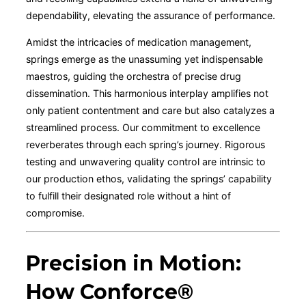
dependability, elevating the assurance of performance.
Amidst the intricacies of medication management,
springs emerge as the unassuming yet indispensable
maestros, guiding the orchestra of precise drug
dissemination. This harmonious interplay amplifies not
only patient contentment and care but also catalyzes a
streamlined process. Our commitment to excellence
reverberates through each spring’s journey. Rigorous
testing and unwavering quality control are intrinsic to
our production ethos, validating the springs’ capability
to fulfill their designated role without a hint of
compromise.
Precision in Motion:
How Conforce®