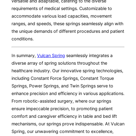
versatile and adaptable, catering to the diverse
requirements of medical settings. Customizable to
accommodate various load capacities, movement
ranges, and speeds, these springs seamlessly align with
the unique demands of different procedures and patient
conditions.
In summary,
Vulcan Spring
seamlessly integrates a
diverse array of spring solutions throughout the
healthcare industry. Our innovative spring technologies,
including Constant Force Springs, Constant Torque
Springs, Power Springs, and Twin Springs serve to
enhance precision and efficiency in various applications.
From robotic-assisted surgery, where our springs
ensure impeccable precision, to promoting patient
comfort and caregiver efficiency in table and bed lift
mechanisms, our springs prove indispensable. At Vulcan
Spring, our unwavering commitment to excellence,