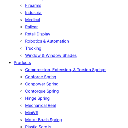
Firearms
Industrial
Medical
Railcar
Retail Display
Robotics & Automation
Trucking
Window & Window Shades
Products
Compression, Extension, & Torsion Springs
Conforce Spring
Conpower Spring
Contorque Spring
Hinge Spring
Mechanical Reel
MiniVS
Motor Brush Spring
Plastic Scrolls