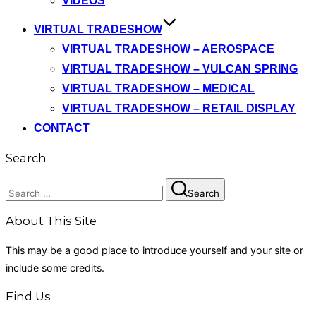
VIDEOS
VIRTUAL TRADESHOW
VIRTUAL TRADESHOW – AEROSPACE
VIRTUAL TRADESHOW – VULCAN SPRING
VIRTUAL TRADESHOW – MEDICAL
VIRTUAL TRADESHOW – RETAIL DISPLAY
CONTACT
Search
Search
Search
for:
About This Site
This may be a good place to introduce yourself and your site or
include some credits.
Find Us