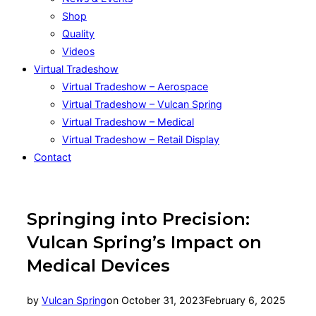
Shop
Quality
Videos
Virtual Tradeshow
Virtual Tradeshow – Aerospace
Virtual Tradeshow – Vulcan Spring
Virtual Tradeshow – Medical
Virtual Tradeshow – Retail Display
Contact
Springing into Precision:
Vulcan Spring’s Impact on
Medical Devices
Posted
by
Vulcan Spring
on
October 31, 2023
February 6, 2025