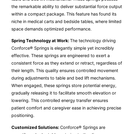
the remarkable ability to deliver substantial force output
within a compact package. This feature has found its
niche in medical carts and bedside tables, where limited
space demands optimized performance.
Spring Technology at Work:
The technology driving
Conforce® Springs is elegantly simple yet incredibly
effective. These springs are engineered to exert a
consistent force as they extend or retract, regardless of
their length. This quality ensures controlled movement
during adjustments to table and bed lift mechanisms.
When engaged, these springs store potential energy,
gradually releasing it to facilitate smooth elevation or
lowering. This controlled energy transfer ensures
patient comfort and caregiver ease in achieving precise
positioning.
Customized Solutions:
Conforce® Springs are