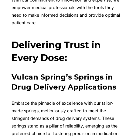
empower medical professionals with the tools they
need to make informed decisions and provide optimal
patient care.
Delivering Trust in
Every Dose:
Vulcan Spring’s Springs in
Drug Delivery Applications
Embrace the pinnacle of excellence with our tailor-
made springs, meticulously crafted to meet the
stringent demands of drug delivery systems. These
springs stand as a pillar of reliability, emerging as the
preferred choice for fostering precision in medication