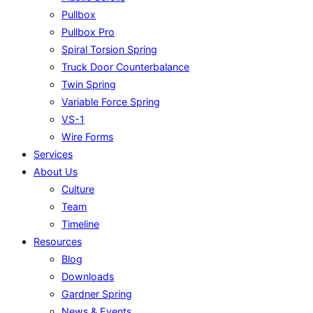
Pullbox
Pullbox Pro
Spiral Torsion Spring
Truck Door Counterbalance
Twin Spring
Variable Force Spring
VS-1
Wire Forms
Services
About Us
Culture
Team
Timeline
Resources
Blog
Downloads
Gardner Spring
News & Events