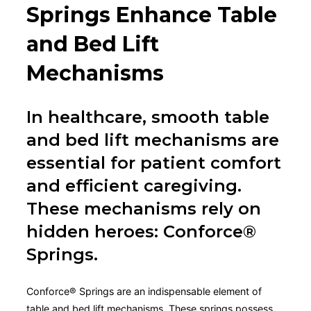
Springs Enhance Table
and Bed Lift
Mechanisms
In healthcare, smooth table
and bed lift mechanisms are
essential for patient comfort
and efficient caregiving.
These mechanisms rely on
hidden heroes: Conforce®
Springs.
Conforce® Springs are an indispensable element of
table and bed lift mechanisms. These springs possess