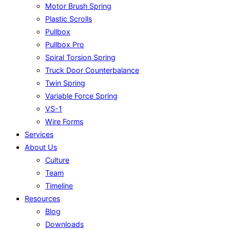
Motor Brush Spring
Plastic Scrolls
Pullbox
Pullbox Pro
Spiral Torsion Spring
Truck Door Counterbalance
Twin Spring
Variable Force Spring
VS-1
Wire Forms
Services
About Us
Culture
Team
Timeline
Resources
Blog
Downloads