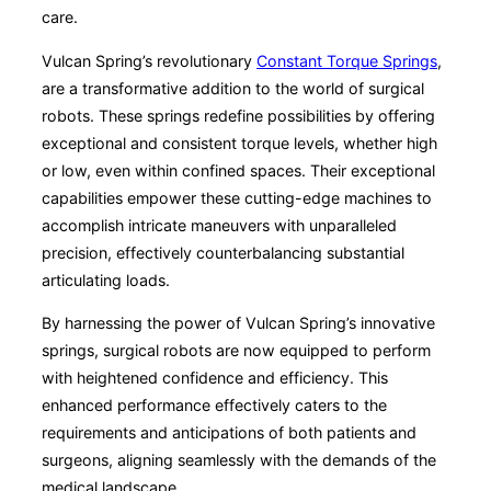
care.
Vulcan Spring’s revolutionary
Constant Torque Springs
,
are a transformative addition to the world of surgical
robots. These springs redefine possibilities by offering
exceptional and consistent torque levels, whether high
or low, even within confined spaces. Their exceptional
capabilities empower these cutting-edge machines to
accomplish intricate maneuvers with unparalleled
precision, effectively counterbalancing substantial
articulating loads.
By harnessing the power of Vulcan Spring’s innovative
springs, surgical robots are now equipped to perform
with heightened confidence and efficiency. This
enhanced performance effectively caters to the
requirements and anticipations of both patients and
surgeons, aligning seamlessly with the demands of the
medical landscape.