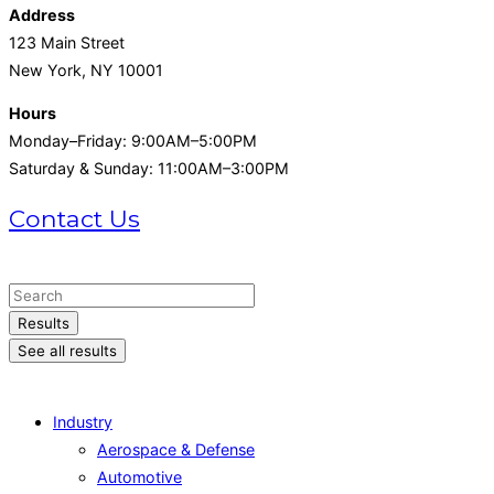
Address
123 Main Street
New York, NY 10001
Hours
Monday–Friday: 9:00AM–5:00PM
Saturday & Sunday: 11:00AM–3:00PM
Contact Us
+1 (215) 721-1721
Search
...
Results
See all results
Industry
Aerospace & Defense
Automotive