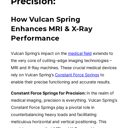
Precision:
How Vulcan Spring
Enhances MRI & X-Ray
Performance
Vulcan Spring’s impact on the
medical field
extends to
the very core of cutting-edge imaging technologies –
MRI and X-Ray machines. These crucial medical devices
rely on Vulcan Spring’s
Constant Force Springs
to
enable their precise functioning and accurate results.
Constant Force Springs for Precision:
In the realm of
medical imaging, precision is everything. Vulcan Spring’s
Constant Force Springs play a pivotal role in
counterbalancing heavy loads and facilitating
meticulous horizontal and vertical positioning. This