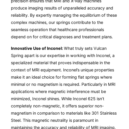
precision ensures that MRI and X-Ray machines
produce imaging results of unparalleled accuracy and
reliability. By expertly managing the equilibrium of these
complex machines, our springs contribute to the
seamless operation that healthcare professionals
depend on for critical diagnoses and treatment plans.
Innovative Use of Inconel:
What truly sets Vulcan
Spring apart is our expertise in working with Inconel, a
specialized material that proves indispensable in the
context of MRI equipment. Inconel’s unique properties
make it an ideal choice for forming flat springs where
minimal or no magnetism is required. Particularly in MRI
applications where magnetic interference must be
minimized, Inconel shines. While Inconel 625 isn’t
completely non-magnetic, it offers superior non-
magnetism in comparison to materials like 301 Stainless
Steel. This magnetic neutrality is paramount in
maintaining the accuracy and reliability of MRI imaging.