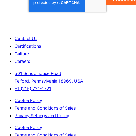
ADDRESS
*
Contact Us
Certifications
Culture
Careers
501 Schoolhouse Road,
Telford, Pennsylvania 18969, USA
+1 (215) 721-1721
Cookie Policy
Terms and Conditions of Sales
Privacy Settings and Policy
Cookie Policy
Terms and Conditions of Sales