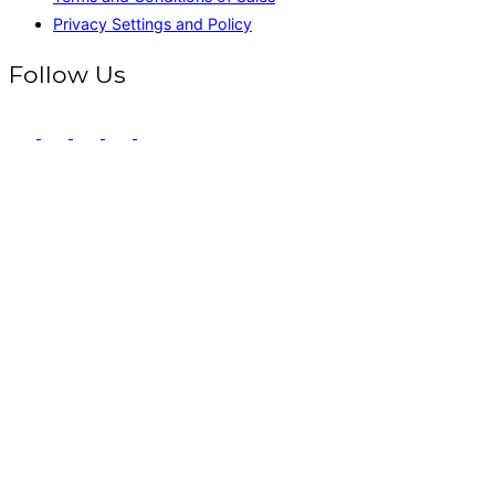
Privacy Settings and Policy
Follow Us