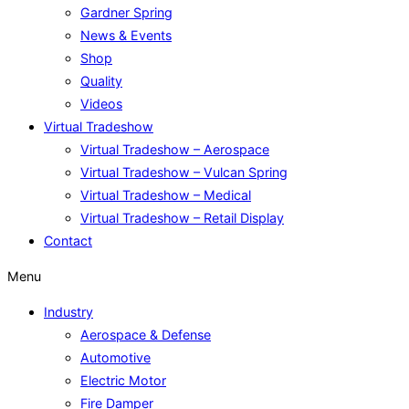
Gardner Spring
News & Events
Shop
Quality
Videos
Virtual Tradeshow
Virtual Tradeshow – Aerospace
Virtual Tradeshow – Vulcan Spring
Virtual Tradeshow – Medical
Virtual Tradeshow – Retail Display
Contact
Menu
Industry
Aerospace & Defense
Automotive
Electric Motor
Fire Damper