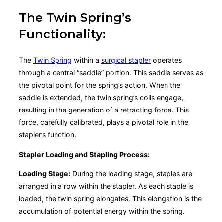
The Twin Spring’s
Functionality:
The
Twin Spring
within a
surgical stapler
operates
through a central “saddle” portion. This saddle serves as
the pivotal point for the spring’s action. When the
saddle is extended, the twin spring’s coils engage,
resulting in the generation of a retracting force. This
force, carefully calibrated, plays a pivotal role in the
stapler’s function.
Stapler Loading and Stapling Process:
Loading Stage:
During the loading stage, staples are
arranged in a row within the stapler. As each staple is
loaded, the twin spring elongates. This elongation is the
accumulation of potential energy within the spring.