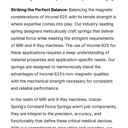
Striking the Perfect Balance:
Balancing the magnetic
considerations of Inconel 625 with its tensile strength is
where expertise comes into play. Our industry-leading
spring designers meticulously craft springs that deliver
optimal force while meeting the stringent requirements
of MRI and X-Ray machines. The use of Inconel 625 for
these applications requires a deep understanding of
material properties and application-specific needs. Our
springs are designed to harmoniously blend the
advantages of Inconel 625’s non-magnetic qualities
with the mechanical strength necessary for consistent
and reliable performance.
In the realm of MRI and X-Ray machines, Vulcan
Spring’s Constant Force Springs aren’t just components;
they are integral to the precision, accuracy, and
functionality that define these critical medical devices.
With our commitment to innovation and expertise, we