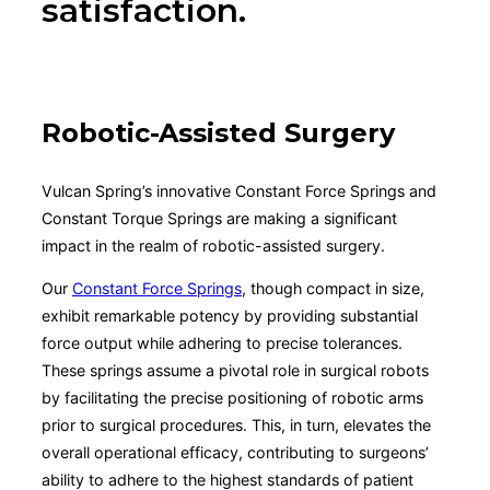
satisfaction.
Robotic-Assisted Surgery
Vulcan Spring’s innovative Constant Force Springs and
Constant Torque Springs are making a significant
impact in the realm of robotic-assisted surgery.
Our
Constant Force Springs
, though compact in size,
exhibit remarkable potency by providing substantial
force output while adhering to precise tolerances.
These springs assume a pivotal role in surgical robots
by facilitating the precise positioning of robotic arms
prior to surgical procedures. This, in turn, elevates the
overall operational efficacy, contributing to surgeons’
ability to adhere to the highest standards of patient