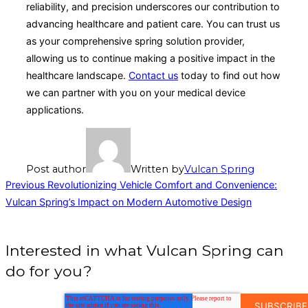
reliability, and precision underscores our contribution to
advancing healthcare and patient care. You can trust us
as your comprehensive spring solution provider,
allowing us to continue making a positive impact in the
healthcare landscape.
Contact us
today to find out how
we can partner with you on your medical device
applications.
Post author
Written by
Vulcan Spring
Post
Previous
Previous
Revolutionizing Vehicle Comfort and Convenience:
Vulcan Spring’s Impact on Modern Automotive Design
navigation
Interested in what Vulcan Spring can
do for you?
EMAIL