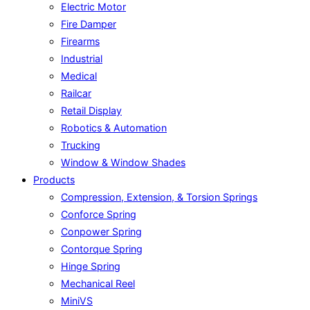
Electric Motor
Fire Damper
Firearms
Industrial
Medical
Railcar
Retail Display
Robotics & Automation
Trucking
Window & Window Shades
Products
Compression, Extension, & Torsion Springs
Conforce Spring
Conpower Spring
Contorque Spring
Hinge Spring
Mechanical Reel
MiniVS