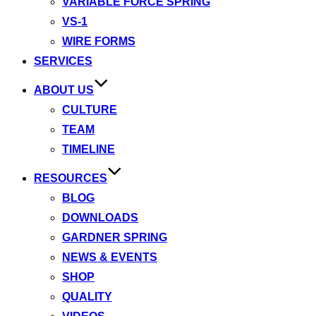
VARIABLE FORCE SPRING
VS-1
WIRE FORMS
SERVICES
ABOUT US
CULTURE
TEAM
TIMELINE
RESOURCES
BLOG
DOWNLOADS
GARDNER SPRING
NEWS & EVENTS
SHOP
QUALITY