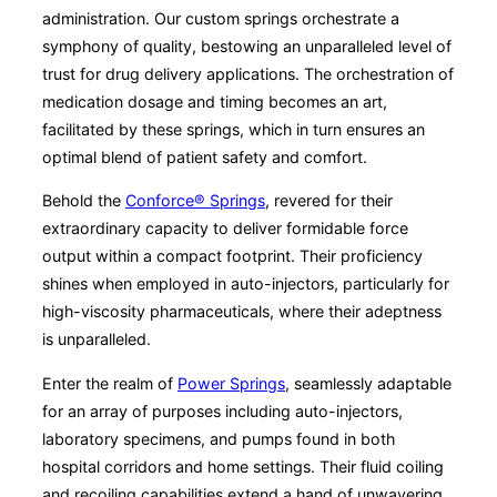
administration. Our custom springs orchestrate a
symphony of quality, bestowing an unparalleled level of
trust for drug delivery applications. The orchestration of
medication dosage and timing becomes an art,
facilitated by these springs, which in turn ensures an
optimal blend of patient safety and comfort.
Behold the
Conforce® Springs
, revered for their
extraordinary capacity to deliver formidable force
output within a compact footprint. Their proficiency
shines when employed in auto-injectors, particularly for
high-viscosity pharmaceuticals, where their adeptness
is unparalleled.
Enter the realm of
Power Springs
, seamlessly adaptable
for an array of purposes including auto-injectors,
laboratory specimens, and pumps found in both
hospital corridors and home settings. Their fluid coiling
and recoiling capabilities extend a hand of unwavering