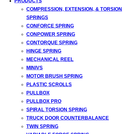
PRODUCTS
COMPRESSION, EXTENSION, & TORSION
SPRINGS
CONFORCE SPRING
CONPOWER SPRING
CONTORQUE SPRING
HINGE SPRING
MECHANICAL REEL
MINIVS
MOTOR BRUSH SPRING
PLASTIC SCROLLS
PULLBOX
PULLBOX PRO
SPIRAL TORSION SPRING
TRUCK DOOR COUNTERBALANCE
TWIN SPRING