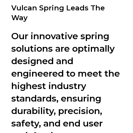
on
Vulcan Spring Leads The
Way
Our innovative spring
solutions are optimally
designed and
engineered to meet the
highest industry
standards, ensuring
durability, precision,
safety, and end user