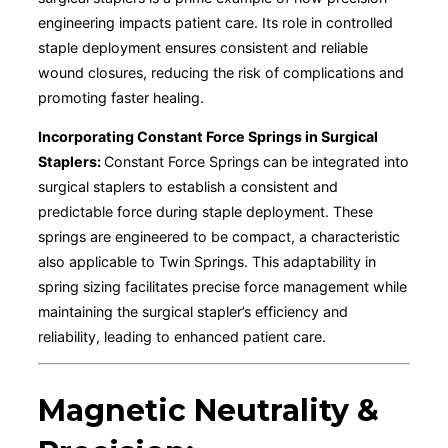
engineering impacts patient care. Its role in controlled
staple deployment ensures consistent and reliable
wound closures, reducing the risk of complications and
promoting faster healing.
Incorporating Constant Force Springs in Surgical
Staplers:
Constant Force Springs can be integrated into
surgical staplers to establish a consistent and
predictable force during staple deployment. These
springs are engineered to be compact, a characteristic
also applicable to Twin Springs. This adaptability in
spring sizing facilitates precise force management while
maintaining the surgical stapler’s efficiency and
reliability, leading to enhanced patient care.
Magnetic Neutrality &