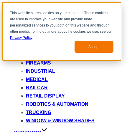
Toggle
This website stores cookies on your computer. These cookies
navigation
are used to improve your website and provide more
INDUSTRY
personalized services to you, both on this website and through
AEROSPACE & DEFENSE
other media. To find out more about the cookies we use, see our
AUTOMOTIVE
Privacy Policy
.
ELECTRIC MOTOR
Accept
FIRE DAMPER
FIREARMS
INDUSTRIAL
MEDICAL
RAILCAR
RETAIL DISPLAY
ROBOTICS & AUTOMATION
TRUCKING
WINDOW & WINDOW SHADES