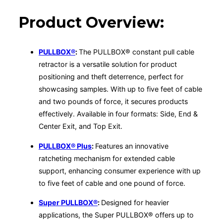
Product Overview:
PULLBOX®
:
The PULLBOX® constant pull cable
retractor is a versatile solution for product
positioning and theft deterrence, perfect for
showcasing samples. With up to five feet of cable
and two pounds of force, it secures products
effectively. Available in four formats: Side, End &
Center Exit, and Top Exit.
PULLBOX® Plus
:
Features an innovative
ratcheting mechanism for extended cable
support, enhancing consumer experience with up
to five feet of cable and one pound of force.
Super PULLBOX®
:
Designed for heavier
applications, the Super PULLBOX® offers up to