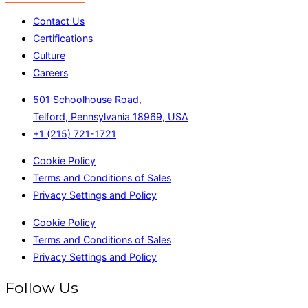
Contact Us
Certifications
Culture
Careers
501 Schoolhouse Road,
Telford, Pennsylvania 18969, USA
+1 (215) 721-1721
Cookie Policy
Terms and Conditions of Sales
Privacy Settings and Policy
Cookie Policy
Terms and Conditions of Sales
Privacy Settings and Policy
Follow Us