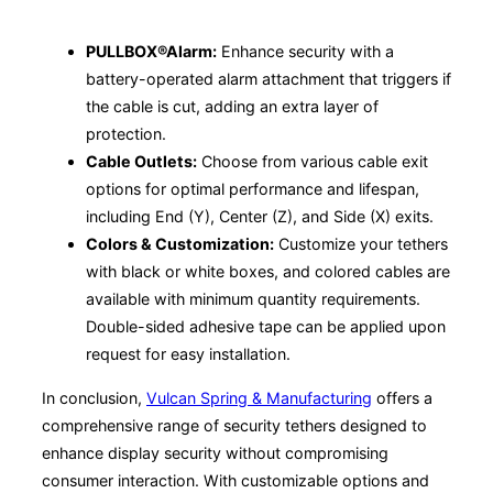
PULLBOX®Alarm:
Enhance security with a
battery-operated alarm attachment that triggers if
the cable is cut, adding an extra layer of
protection.
Cable Outlets:
Choose from various cable exit
options for optimal performance and lifespan,
including End (Y), Center (Z), and Side (X) exits.
Colors & Customization:
Customize your tethers
with black or white boxes, and colored cables are
available with minimum quantity requirements.
Double-sided adhesive tape can be applied upon
request for easy installation.
In conclusion,
Vulcan Spring & Manufacturing
offers a
comprehensive range of security tethers designed to
enhance display security without compromising
consumer interaction. With customizable options and