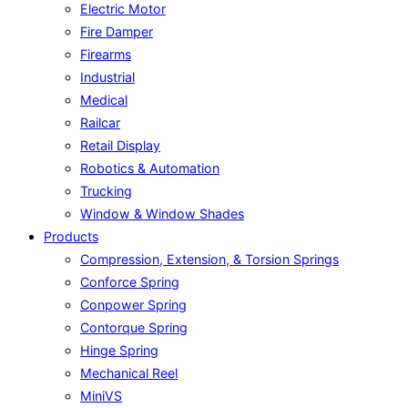
Electric Motor
Fire Damper
Firearms
Industrial
Medical
Railcar
Retail Display
Robotics & Automation
Trucking
Window & Window Shades
Products
Compression, Extension, & Torsion Springs
Conforce Spring
Conpower Spring
Contorque Spring
Hinge Spring
Mechanical Reel
MiniVS