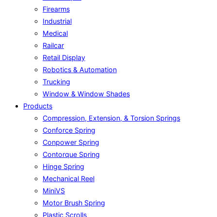
Firearms
Industrial
Medical
Railcar
Retail Display
Robotics & Automation
Trucking
Window & Window Shades
Products
Compression, Extension, & Torsion Springs
Conforce Spring
Conpower Spring
Contorque Spring
Hinge Spring
Mechanical Reel
MiniVS
Motor Brush Spring
Plastic Scrolls