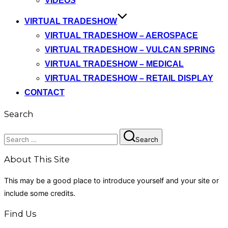
VIDEOS
VIRTUAL TRADESHOW
VIRTUAL TRADESHOW – AEROSPACE
VIRTUAL TRADESHOW – VULCAN SPRING
VIRTUAL TRADESHOW – MEDICAL
VIRTUAL TRADESHOW – RETAIL DISPLAY
CONTACT
Search
Search
Search
for:
About This Site
This may be a good place to introduce yourself and your site or
include some credits.
Find Us