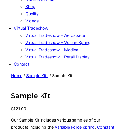
Shop
Quality
Videos
Virtual Tradeshow
Virtual Tradeshow – Aerospace
Virtual Tradeshow – Vulcan Spring
Virtual Tradeshow – Medical
Virtual Tradeshow – Retail Display
Contact
Home
/
Sample Kits
/ Sample Kit
Sample Kit
$
121.00
Our Sample Kit includes various samples of our
products including the
Variable Force spring
,
Constant