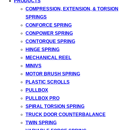
PRODUCTS
COMPRESSION, EXTENSION, & TORSION
SPRINGS
CONFORCE SPRING
CONPOWER SPRING
CONTORQUE SPRING
HINGE SPRING
MECHANICAL REEL
MINIVS
MOTOR BRUSH SPRING
PLASTIC SCROLLS
PULLBOX
PULLBOX PRO
SPIRAL TORSION SPRING
TRUCK DOOR COUNTERBALANCE
TWIN SPRING