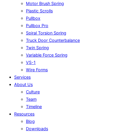
Motor Brush Spring
Plastic Scrolls
Pullbox
Pullbox Pro
Spiral Torsion Spring
Truck Door Counterbalance
Twin Spring
Variable Force Spring
VS-1
Wire Forms
Services
About Us
Culture
Team
Timeline
Resources
Blog
Downloads