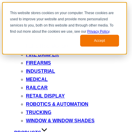
Toggle
This website stores cookies on your computer. These cookies are
navigation
used to improve your website and provide more personalized
INDUSTRY
services to you, both on this website and through other media. To
AEROSPACE & DEFENSE
find out more about the cookies we use, see our
Privacy Policy
.
AUTOMOTIVE
Accept
ELECTRIC MOTOR
FIRE DAMPER
FIREARMS
INDUSTRIAL
MEDICAL
RAILCAR
RETAIL DISPLAY
ROBOTICS & AUTOMATION
TRUCKING
WINDOW & WINDOW SHADES