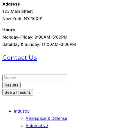
Address
123 Main Street
New York, NY 10001
Hours
Monday–Friday: 9:00AM–5:00PM
Saturday & Sunday: 11:00AM–3:00PM
Contact Us
+1 (215) 721-1721
Search
...
Results
See all results
Industry
Aerospace & Defense
Automotive