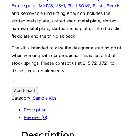
Force spring
,
MiniVS
,
VS-1
,
PULLBOX®
,
Plastic Scrolls
and Removable End Fitting Kit which includes the
slotted metal plate, slotted short metal plate, slotted
narrow metal plate, slotted round plate, slotted plastic
flexiplate and the thin disk pack.
The kit is intended to give the designer a starting point
when working with our products. This is not a list of
stock springs. Please contact us at 215.721.1721 to
discuss your requirements.
Sample
Kit
Add to cart
quantity
Category:
Sample Kits
Description
Reviews (0)
Description