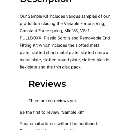
Our Sample Kit includes various samples of our
products including the Variable Force spring,
Constant Force spring, MiniVS, VS-1,
PULLBOX®, Plastic Scrolls and Removable End
Fitting Kit which includes the slotted metal
plate, slotted short metal plate, slotted narrow
metal plate, slotted round plate, slotted plastic
flexiplate and the thin disk pack.
Reviews
There are no reviews yet.
Be the first to review “Sample Kit”
Your email address will not be published.