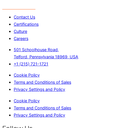
Contact Us
Certifications
Culture
Careers
501 Schoolhouse Road,
Telford, Pennsylvania 18969, USA
+1 (215) 721-1721
Cookie Policy
Terms and Conditions of Sales
Privacy Settings and Policy
Cookie Policy
Terms and Conditions of Sales
Privacy Settings and Policy
Follow Us