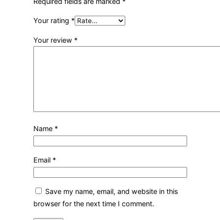
Required fields are marked
*
Your rating
*
Your review
*
Name
*
Email
*
Save my name, email, and website in this
browser for the next time I comment.