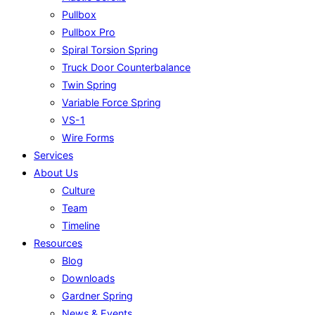
Pullbox
Pullbox Pro
Spiral Torsion Spring
Truck Door Counterbalance
Twin Spring
Variable Force Spring
VS-1
Wire Forms
Services
About Us
Culture
Team
Timeline
Resources
Blog
Downloads
Gardner Spring
News & Events