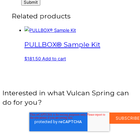
Related products
PULLBOX® Sample Kit
$
181.50
Add to cart
Interested in what Vulcan Spring can
do for you?
EMAIL
ADDRESS
*