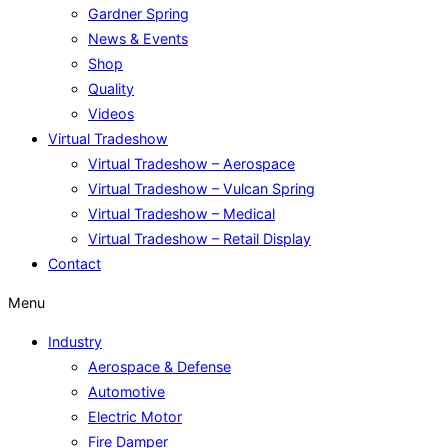
Gardner Spring
News & Events
Shop
Quality
Videos
Virtual Tradeshow
Virtual Tradeshow – Aerospace
Virtual Tradeshow – Vulcan Spring
Virtual Tradeshow – Medical
Virtual Tradeshow – Retail Display
Contact
Menu
Industry
Aerospace & Defense
Automotive
Electric Motor
Fire Damper