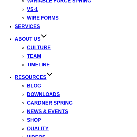
VARIABLE FORCE SPRING
VS-1
WIRE FORMS
SERVICES
ABOUT US
CULTURE
TEAM
TIMELINE
RESOURCES
BLOG
DOWNLOADS
GARDNER SPRING
NEWS & EVENTS
SHOP
QUALITY