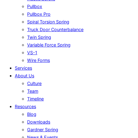
Pullbox
Pullbox Pro
Spiral Torsion Spring
Truck Door Counterbalance
Twin Spring
Variable Force Spring
VS-1
Wire Forms
Services
About Us
Culture
Team
Timeline
Resources
Blog
Downloads
Gardner Spring
News & Events