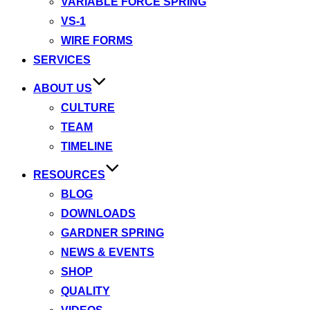
VARIABLE FORCE SPRING
VS-1
WIRE FORMS
SERVICES
ABOUT US
CULTURE
TEAM
TIMELINE
RESOURCES
BLOG
DOWNLOADS
GARDNER SPRING
NEWS & EVENTS
SHOP
QUALITY