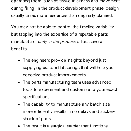
operating room, such as tissue thickness and movement
during firing. In the product development phase, design
usually takes more resources than originally planned.
You may not be able to control the timeline variability
but tapping into the expertise of a reputable parts
manufacturer
early in the process
offers several
benefits.
The engineers provide insights beyond just
supplying custom flat springs that will help you
conceive product improvements.
The parts manufacturing team uses advanced
tools to experiment and customize to your exact
specifications.
The capability to manufacture any batch size
more efficiently results in no delays and sticker-
shock of parts.
The result is a surgical stapler that functions