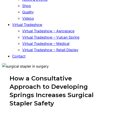
Shop
Quality
Videos
Virtual Tradeshow
Virtual Tradeshow – Aerospace
Virtual Tradeshow – Vulcan Spring
Virtual Tradeshow – Medical
Virtual Tradeshow – Retail Display
Contact
How a Consultative
Approach to Developing
Springs Increases Surgical
Stapler Safety