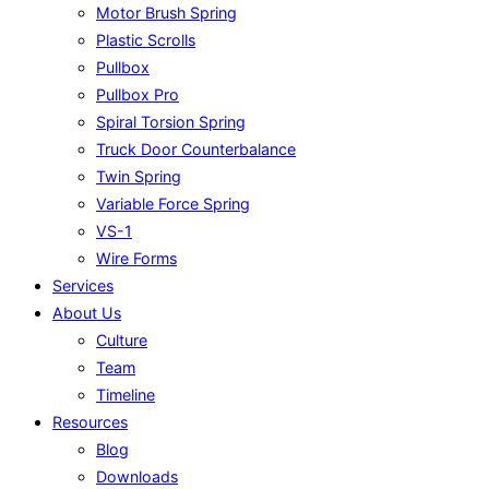
Motor Brush Spring
Plastic Scrolls
Pullbox
Pullbox Pro
Spiral Torsion Spring
Truck Door Counterbalance
Twin Spring
Variable Force Spring
VS-1
Wire Forms
Services
About Us
Culture
Team
Timeline
Resources
Blog
Downloads