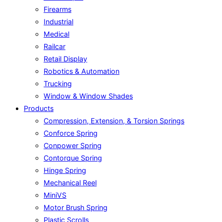
Firearms
Industrial
Medical
Railcar
Retail Display
Robotics & Automation
Trucking
Window & Window Shades
Products
Compression, Extension, & Torsion Springs
Conforce Spring
Conpower Spring
Contorque Spring
Hinge Spring
Mechanical Reel
MiniVS
Motor Brush Spring
Plastic Scrolls