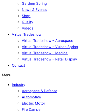
Gardner Spring
News & Events
Shop
Quality
Videos
Virtual Tradeshow
Virtual Tradeshow – Aerospace
Virtual Tradeshow – Vulcan Spring
Virtual Tradeshow – Medical
Virtual Tradeshow – Retail Display
Contact
Menu
Industry
Aerospace & Defense
Automotive
Electric Motor
Fire Damper