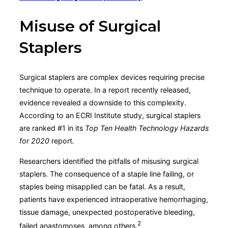
Misuse of Surgical
Staplers
Surgical staplers are complex devices requiring precise
technique to operate. In a report recently released,
evidence revealed a downside to this complexity.
According to an ECRI Institute study, surgical staplers
are ranked #1 in its
Top Ten Health Technology Hazards
for 2020
report
.
Researchers identified the pitfalls of misusing surgical
staplers. The consequence of a staple line failing, or
staples being misapplied can be fatal. As a result,
patients have experienced intraoperative hemorrhaging,
tissue damage, unexpected postoperative bleeding,
2
failed anastomoses, among others.