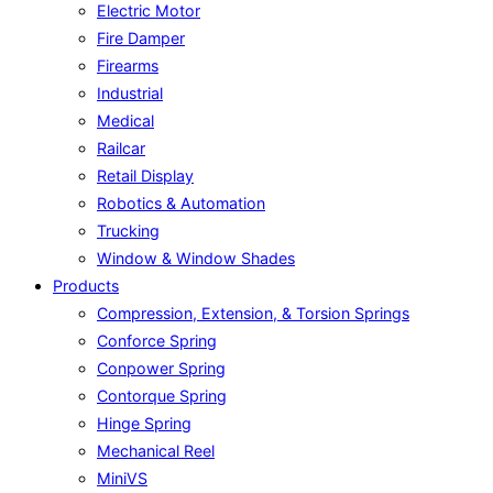
Electric Motor
Fire Damper
Firearms
Industrial
Medical
Railcar
Retail Display
Robotics & Automation
Trucking
Window & Window Shades
Products
Compression, Extension, & Torsion Springs
Conforce Spring
Conpower Spring
Contorque Spring
Hinge Spring
Mechanical Reel
MiniVS