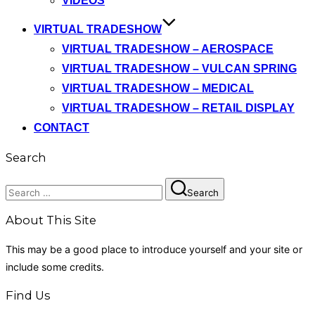
VIDEOS
VIRTUAL TRADESHOW
VIRTUAL TRADESHOW – AEROSPACE
VIRTUAL TRADESHOW – VULCAN SPRING
VIRTUAL TRADESHOW – MEDICAL
VIRTUAL TRADESHOW – RETAIL DISPLAY
CONTACT
Search
Search
Search
for:
About This Site
This may be a good place to introduce yourself and your site or
include some credits.
Find Us