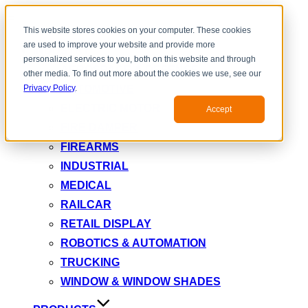
Toggle
This website stores cookies on your computer. These cookies
navigation
are used to improve your website and provide more
INDUSTRY
personalized services to you, both on this website and through
AEROSPACE & DEFENSE
other media. To find out more about the cookies we use, see our
AUTOMOTIVE
Privacy Policy
.
ELECTRIC MOTOR
Accept
FIRE DAMPER
FIREARMS
INDUSTRIAL
MEDICAL
RAILCAR
RETAIL DISPLAY
ROBOTICS & AUTOMATION
TRUCKING
WINDOW & WINDOW SHADES