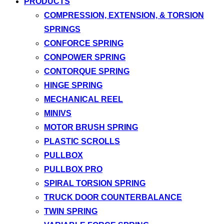
PRODUCTS
COMPRESSION, EXTENSION, & TORSION
SPRINGS
CONFORCE SPRING
CONPOWER SPRING
CONTORQUE SPRING
HINGE SPRING
MECHANICAL REEL
MINIVS
MOTOR BRUSH SPRING
PLASTIC SCROLLS
PULLBOX
PULLBOX PRO
SPIRAL TORSION SPRING
TRUCK DOOR COUNTERBALANCE
TWIN SPRING