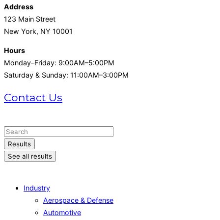
Address
123 Main Street
New York, NY 10001
Hours
Monday–Friday: 9:00AM–5:00PM
Saturday & Sunday: 11:00AM–3:00PM
Contact Us
+1 (215) 721-1721
Search
...
Results
See all results
Industry
Aerospace & Defense
Automotive