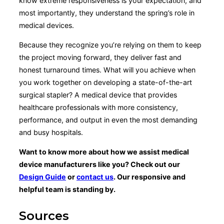
know extreme responsiveness is your expectation, and
most importantly, they understand the spring’s role in
medical devices.
Because they recognize you’re relying on them to keep
the project moving forward, they deliver fast and
honest turnaround times. What will you achieve when
you work together on developing a state-of-the-art
surgical stapler? A medical device that provides
healthcare professionals with more consistency,
performance, and output in even the most demanding
and busy hospitals.
Want to know more about how we assist medical
device manufacturers like you? Check out our
Design Guide
or
contact us
. Our responsive and
helpful team is standing by.
Sources