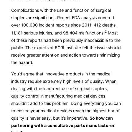
Complications with the use and function of surgical
staplers are significant. Recent FDA analysis covered
over 100,000 incident reports since 2011: 412 deaths,
2
11,181 serious injuries, and 98,404 malfunctions.
Most
of these reports had been previously inaccessible to the
public. The experts at ECRI Institute felt the issue should
receive greater attention and action towards minimizing
the hazard.
You’d agree that innovative products in the medical
industry require extremely high levels of quality. When
dealing with the incorrect use of surgical staplers,
quality control in manufacturing medical devices
shouldn’t add to this problem. Doing everything you can
to ensure your medical devices reach the highest bar of
quality is never easy, but it’s imperative.
So how can
partnering with a consultative parts manufacturer