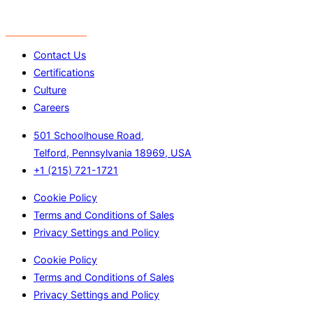
Contact Us
Certifications
Culture
Careers
501 Schoolhouse Road,
Telford, Pennsylvania 18969, USA
+1 (215) 721-1721
Cookie Policy
Terms and Conditions of Sales
Privacy Settings and Policy
Cookie Policy
Terms and Conditions of Sales
Privacy Settings and Policy