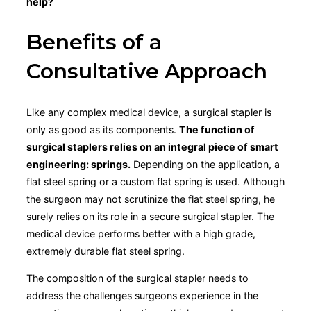
help?
Benefits of a
Consultative Approach
Like any complex medical device, a surgical stapler is
only as good as its components.
The function of
surgical staplers relies on an integral piece of smart
engineering: springs.
Depending on the application, a
flat steel spring or a custom flat spring is used. Although
the surgeon may not scrutinize the flat steel spring, he
surely relies on its role in a secure surgical stapler. The
medical device performs better with a high grade,
extremely durable flat steel spring.
The composition of the surgical stapler needs to
address the challenges surgeons experience in the