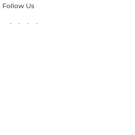
Follow Us