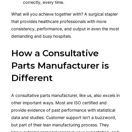
correctly, every time.
What will you achieve together with? A surgical stapler
that provides healthcare professionals with more
consistency, performance, and output in even the most
demanding and busy hospitals.
How a Consultative
Parts Manufacturer is
Different
A consultative parts manufacturer, like us, also excels in
other important ways. Most are ISO certified and
provide evidence of past performance with statistical
data and studies. Customer support isn’t a buzzword,
but part of their lean manufacturing process. They