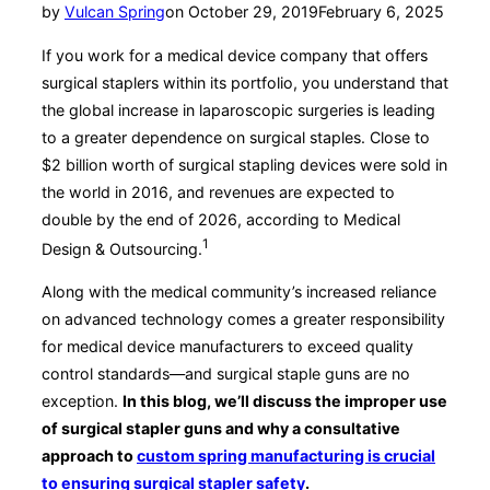
Posted
by
Vulcan Spring
on
October 29, 2019
February 6, 2025
on
If you work for a medical device company that offers
surgical staplers within its portfolio, you understand that
the global increase in laparoscopic surgeries is leading
to a greater dependence on surgical staples. Close to
$2 billion worth of surgical stapling devices were sold in
the world in 2016, and revenues are expected to
double by the end of 2026, according to Medical
1
Design & Outsourcing.
Along with the medical community’s increased reliance
on advanced technology comes a greater responsibility
for medical device manufacturers to exceed quality
control standards—and surgical staple guns are no
exception.
In this blog, we’ll discuss the improper use
of surgical stapler guns and why a consultative
approach to
custom spring manufacturing is crucial
to ensuring surgical stapler safety
.