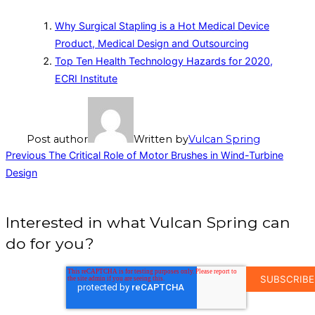
Why Surgical Stapling is a Hot Medical Device
Product, Medical Design and Outsourcing
Top Ten Health Technology Hazards for 2020,
ECRI Institute
Post author
Written by
Vulcan Spring
Post
Previous
Previous
The Critical Role of Motor Brushes in Wind-Turbine
Design
navigation
Interested in what Vulcan Spring can
do for you?
EMAIL
ADDRESS
*