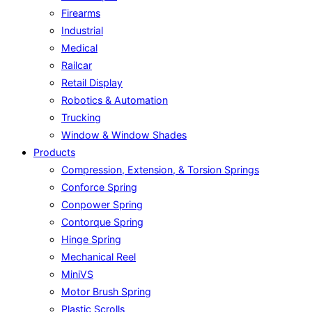
Firearms
Industrial
Medical
Railcar
Retail Display
Robotics & Automation
Trucking
Window & Window Shades
Products
Compression, Extension, & Torsion Springs
Conforce Spring
Conpower Spring
Contorque Spring
Hinge Spring
Mechanical Reel
MiniVS
Motor Brush Spring
Plastic Scrolls