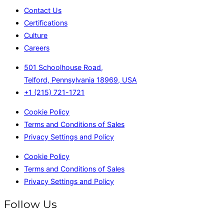
Contact Us
Certifications
Culture
Careers
501 Schoolhouse Road,
Telford, Pennsylvania 18969, USA
+1 (215) 721-1721
Cookie Policy
Terms and Conditions of Sales
Privacy Settings and Policy
Cookie Policy
Terms and Conditions of Sales
Privacy Settings and Policy
Follow Us