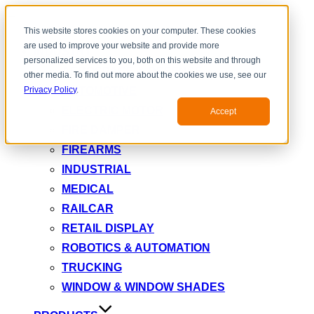
Toggle
This website stores cookies on your computer. These cookies
navigation
are used to improve your website and provide more
INDUSTRY
personalized services to you, both on this website and through
AEROSPACE & DEFENSE
other media. To find out more about the cookies we use, see our
AUTOMOTIVE
Privacy Policy
.
ELECTRIC MOTOR
Accept
FIRE DAMPER
FIREARMS
INDUSTRIAL
MEDICAL
RAILCAR
RETAIL DISPLAY
ROBOTICS & AUTOMATION
TRUCKING
WINDOW & WINDOW SHADES