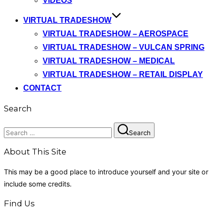
VIDEOS
VIRTUAL TRADESHOW
VIRTUAL TRADESHOW – AEROSPACE
VIRTUAL TRADESHOW – VULCAN SPRING
VIRTUAL TRADESHOW – MEDICAL
VIRTUAL TRADESHOW – RETAIL DISPLAY
CONTACT
Search
Search
Search
for:
About This Site
This may be a good place to introduce yourself and your site or
include some credits.
Find Us