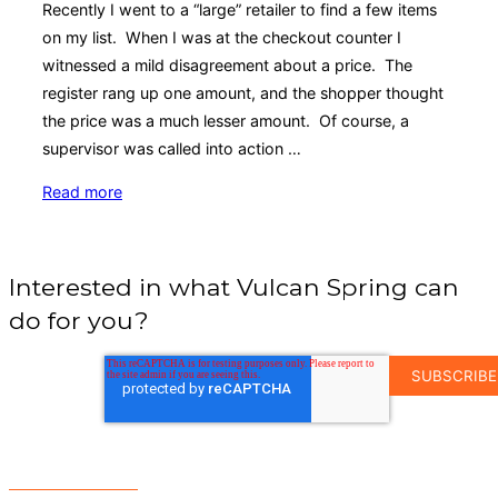
Recently I went to a “large” retailer to find a few items
on my list. When I was at the checkout counter I
witnessed a mild disagreement about a price. The
register rang up one amount, and the shopper thought
the price was a much lesser amount. Of course, a
supervisor was called into action …
“Shelf
Read more
Management:
Keeping
it
Interested in what Vulcan Spring can
Organized
do for you?
with
Pullboxes”
EMAIL
ADDRESS
*