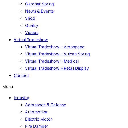
Gardner Spring
News & Events
Shop
Quality
Videos
Virtual Tradeshow
Virtual Tradeshow – Aerospace
Virtual Tradeshow – Vulcan Spring
Virtual Tradeshow – Medical
Virtual Tradeshow – Retail Display
Contact
Menu
Industry
Aerospace & Defense
Automotive
Electric Motor
Fire Damper