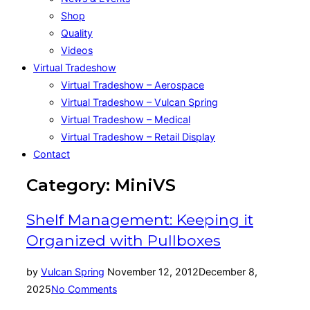
Shop
Quality
Videos
Virtual Tradeshow
Virtual Tradeshow – Aerospace
Virtual Tradeshow – Vulcan Spring
Virtual Tradeshow – Medical
Virtual Tradeshow – Retail Display
Contact
Category:
MiniVS
Shelf Management: Keeping it
Organized with Pullboxes
Posted
by
Vulcan Spring
November 12, 2012
December 8,
on
2025
No Comments