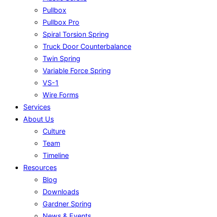
Pullbox
Pullbox Pro
Spiral Torsion Spring
Truck Door Counterbalance
Twin Spring
Variable Force Spring
VS-1
Wire Forms
Services
About Us
Culture
Team
Timeline
Resources
Blog
Downloads
Gardner Spring
News & Events