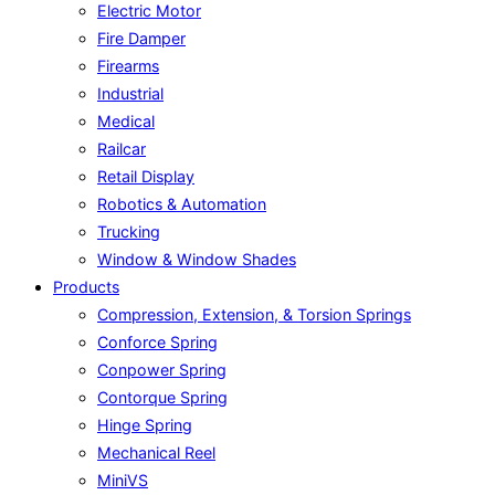
Electric Motor
Fire Damper
Firearms
Industrial
Medical
Railcar
Retail Display
Robotics & Automation
Trucking
Window & Window Shades
Products
Compression, Extension, & Torsion Springs
Conforce Spring
Conpower Spring
Contorque Spring
Hinge Spring
Mechanical Reel
MiniVS