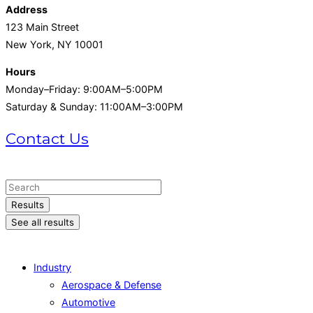
Address
123 Main Street
New York, NY 10001
Hours
Monday–Friday: 9:00AM–5:00PM
Saturday & Sunday: 11:00AM–3:00PM
Contact Us
+1 (215) 721-1721
Search
...
Results
See all results
Industry
Aerospace & Defense
Automotive