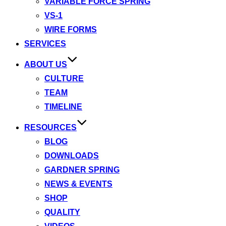
VARIABLE FORCE SPRING
VS-1
WIRE FORMS
SERVICES
ABOUT US
CULTURE
TEAM
TIMELINE
RESOURCES
BLOG
DOWNLOADS
GARDNER SPRING
NEWS & EVENTS
SHOP
QUALITY