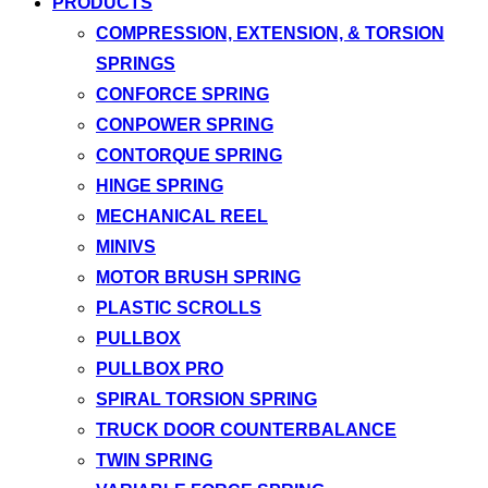
PRODUCTS
COMPRESSION, EXTENSION, & TORSION
SPRINGS
CONFORCE SPRING
CONPOWER SPRING
CONTORQUE SPRING
HINGE SPRING
MECHANICAL REEL
MINIVS
MOTOR BRUSH SPRING
PLASTIC SCROLLS
PULLBOX
PULLBOX PRO
SPIRAL TORSION SPRING
TRUCK DOOR COUNTERBALANCE
TWIN SPRING