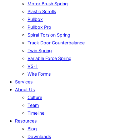
Motor Brush Spring
Plastic Scrolls
Pullbox
Pullbox Pro
Spiral Torsion Spring
Truck Door Counterbalance
Twin Spring
Variable Force Spring
VS-1
Wire Forms
Services
About Us
Culture
Team
Timeline
Resources
Blog
Downloads