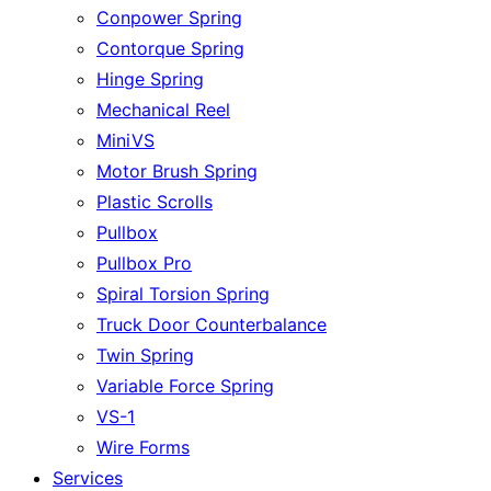
Conpower Spring
Contorque Spring
Hinge Spring
Mechanical Reel
MiniVS
Motor Brush Spring
Plastic Scrolls
Pullbox
Pullbox Pro
Spiral Torsion Spring
Truck Door Counterbalance
Twin Spring
Variable Force Spring
VS-1
Wire Forms
Services