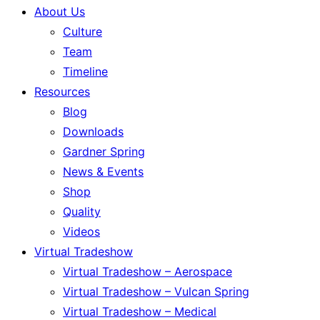
About Us
Culture
Team
Timeline
Resources
Blog
Downloads
Gardner Spring
News & Events
Shop
Quality
Videos
Virtual Tradeshow
Virtual Tradeshow – Aerospace
Virtual Tradeshow – Vulcan Spring
Virtual Tradeshow – Medical