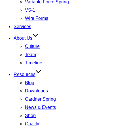
Variable Force Spring
VS-1
Wire Forms
Services
About Us
Culture
Team
Timeline
Resources
Blog
Downloads
Gardner Spring
News & Events
Shop
Quality