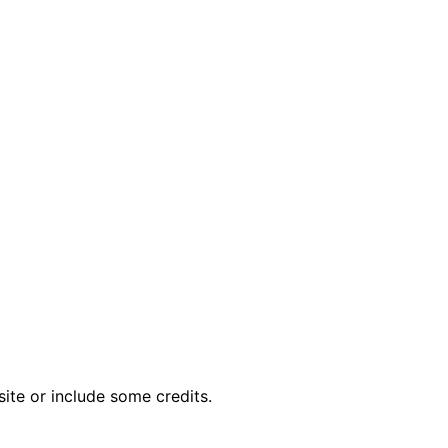
ite or include some credits.