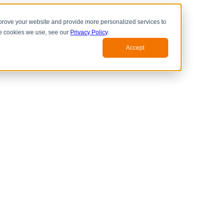
prove your website and provide more personalized services to
he cookies we use, see our
Privacy Policy
.
Accept