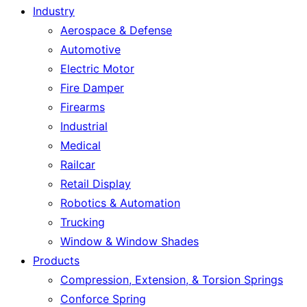
Industry
Aerospace & Defense
Automotive
Electric Motor
Fire Damper
Firearms
Industrial
Medical
Railcar
Retail Display
Robotics & Automation
Trucking
Window & Window Shades
Products
Compression, Extension, & Torsion Springs
Conforce Spring