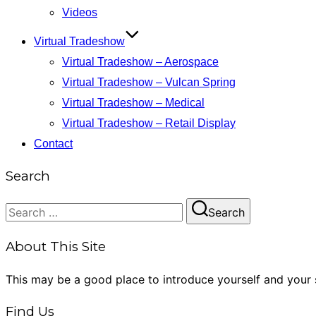
Videos
Virtual Tradeshow
Virtual Tradeshow – Aerospace
Virtual Tradeshow – Vulcan Spring
Virtual Tradeshow – Medical
Virtual Tradeshow – Retail Display
Contact
Search
Search
Search
for:
About This Site
This may be a good place to introduce yourself and your s
Find Us