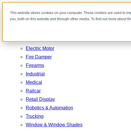
Toggle
This website stores cookies on your computer. These cookies are used to im
you, both on this website and through other media. To find out more about t
navigation
Industry
Aerospace & Defense
Automotive
Electric Motor
Fire Damper
Firearms
Industrial
Medical
Railcar
Retail Display
Robotics & Automation
Trucking
Window & Window Shades