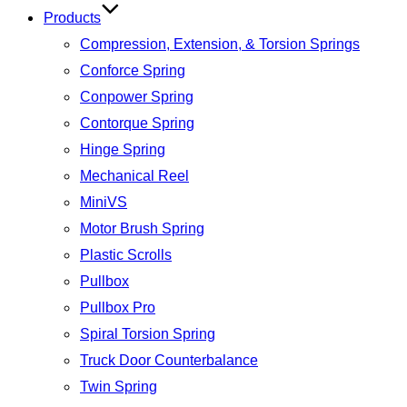
Products
Compression, Extension, & Torsion Springs
Conforce Spring
Conpower Spring
Contorque Spring
Hinge Spring
Mechanical Reel
MiniVS
Motor Brush Spring
Plastic Scrolls
Pullbox
Pullbox Pro
Spiral Torsion Spring
Truck Door Counterbalance
Twin Spring