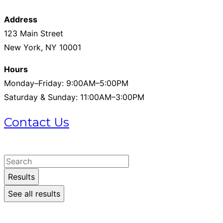
Address
123 Main Street
New York, NY 10001
Hours
Monday–Friday: 9:00AM–5:00PM
Saturday & Sunday: 11:00AM–3:00PM
Contact Us
+1 (215) 721-1721
Search
...
Results
See all results